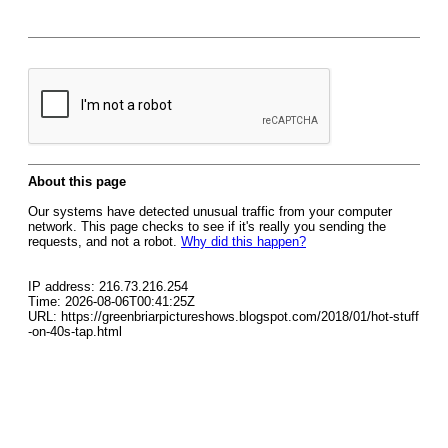
About this page
Our systems have detected unusual traffic from your computer
network. This page checks to see if it's really you sending the
requests, and not a robot.
Why did this happen?
IP address: 216.73.216.254
Time: 2026-08-06T00:41:25Z
URL: https://greenbriarpictureshows.blogspot.com/2018/01/hot-stuff
-on-40s-tap.html