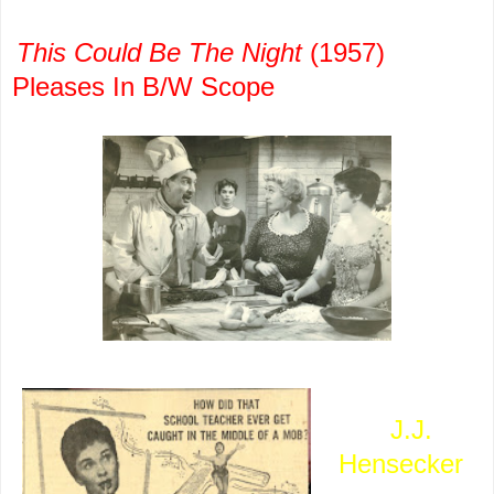
This Could Be The Night
(1957)
Pleases In B/W Scope
A picture
that
J.J.
Hensecker