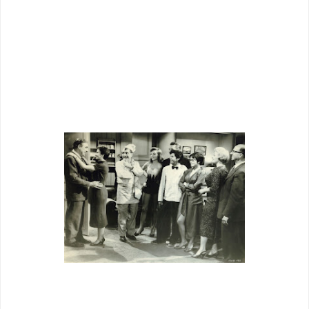
sense a reprise of
The Moon Is Blue
,
but Simmons was by now twenty-eight,
so notion of her as inexperienced is
hard swallow indeed.