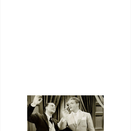
showmen nationwide, made a loud
cheering section. Helping too was the
good movie
Something To Sing About
turned out to be. This was no cheapie
salvaged by its star, but a vehicle lush
as possible for underdog circumstance
in which it was made, allowance happily
given by a show world solidly in Grand
National’s corner.