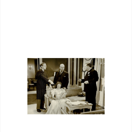
“Terry Rooney’s” bandstand and club, a
designer’s creation to do proud beside
any that WB, Metro, the rest, could
devise.