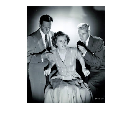
Gets off to unpromising start with
Wendell Corey sloppy
drunk for what
seems eternity, but be patient, it gets