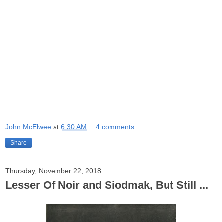
something out of
Paramount
, or at least
RKO, maybe
Columbia
.
Something To
Sing About
, for years in the Public
Domain, is available from a number of
labels, the Hal Roach or Roan Group’s a
good choice, and there is streaming
option at Amazon.
John McElwee
at
6:30 AM
4 comments:
Share
Thursday, November 22, 2018
Lesser Of Noir and Siodmak, But Still ...