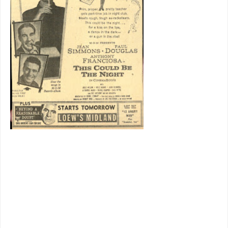
would have
enjoyed if
J.J.
Hunsecker
had been a
real person,
and
perhaps a
last to
depict
New
York
on Damon Runyan terms. MGM
even arranged to have Earl Wilson host
a trailer, him a columnist who would
certainly have frequented spots like
where action happens here. He appears