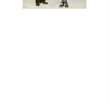
The company was a year old, “under the
guidance of 39-year-old president
Edward L. Alperson" (
Boxoffice
, 5-22-
37). Like any industry David, they hung
on by threads relentlessly sawed by
mainstream Goliaths. Grand National
was formed to host outlaw Cagney, who
had breached Warner walls after hard-
won expungement of his contract. GN’s
first with him,
Great Guy
, was less great
shakes as a film than announcement to
theatres that little guys could play with
big leagues too, whatever blocks an