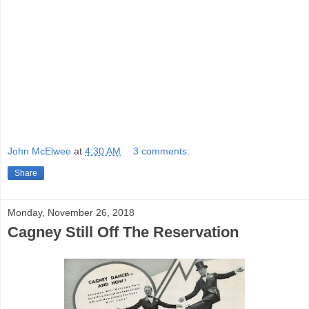
relieves at least some of that, but there
is
lots of shouting and running about, a
hazard when characters are drawn
along Runyonesque lines.
This Could
Be The Night
is available on DVD from
Warner Archive.
John McElwee
at
4:30 AM
3 comments:
Share
Monday, November 26, 2018
Cagney Still Off The Reservation