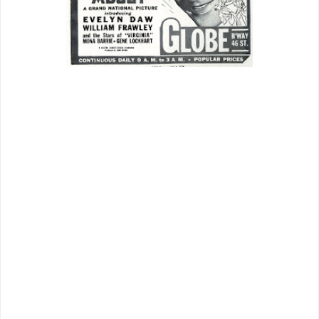
What did the James Cagney pact
achieve for Grand National? Plenty,
judging by trade reportage. Imagine a
biggest of stars jumping a major ship to
sail with barely a skiff. It was beyond an
anomaly. Grand National went from a
jack to a king overnight. Their product
would be welcome in top venues,
seldom the case for independents
before. Broadway example was a deal
worked between GN sales management