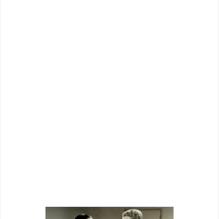
There were comedies with Stuart Erwin
and dramas toplining Anna Sten on tap.
Series stuff included The Shadow,
Wallaby Jim, Renfrew Of The Mounted,
a “Federal Agent” group, and others.
Attendees to the
L.A.
confab likely saw
the grandiose forecast as so much pipe
smoke, but knew theirs was a business
run on confidence, even if misplaced.
Whatever Grand National could deliver,
they’d try darndest to push through a
marketplace.