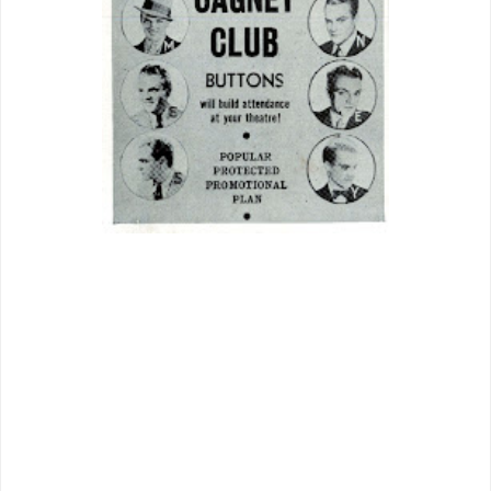
James Cagney was a champ to
exhibitors for his stand against Warners.
He wasn’t just taking them on, but a
whole allied, ingrained system the bane
of independent operators everywhere.
Cagney for these became a one-man
trust buster. To book
Something To Sing