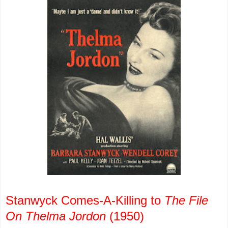
Stanwyck Comes-A-Killing to
The File
On Thelma Jordon
(1950)