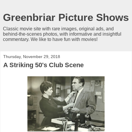
Greenbriar Picture Shows
Classic movie site with rare images, original ads, and
behind-the-scenes photos, with informative and insightful
commentary. We like to have fun with movies!
Thursday, November 29, 2018
A Striking 50's Club Scene