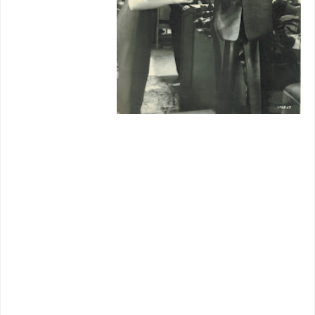
e of a sort
we'd figure
for uptown
cabarets in
final days of
thrive.
Trailer-bait
Julie Wilson isn't remembered much, at
least by me, but was a
Manhattan
rage
and thrush with Ray Anthony's
orchestra, latter also appearing in
This
Could Be The Night
as himself. Dancing
Neile Adams came close to Broadway
brass rings, does striking numbers here,
but chucked it to marry Steve