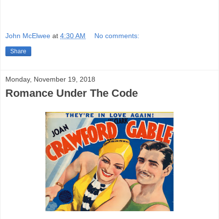
Quality is fine.
John McElwee
at
4:30 AM
No comments:
Share
Monday, November 19, 2018
Romance Under The Code