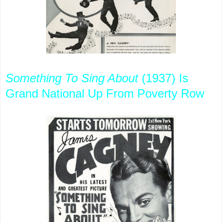
Something To Sing About
(1937) Is
Grand National Up From Poverty Row