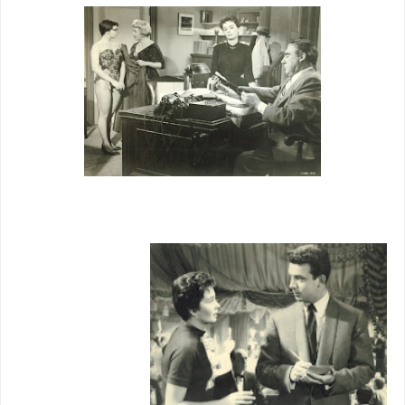
Past that,
however, is
sometimes
bright
comedy and
music/danc