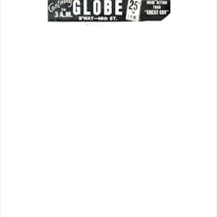
Budget filmmakers often led with a
lushest backdrop to fairly shout “A”
treatment ahead.
Something
’s
nightspot, dense with extras and mile-
high ceiling, lets us know, or at least
imagine, that no expense will be spared.
Thrust of story is Terry/Jim being lured
to
Hollywood
for star-making process,
basis of comedy and further music from
there. “Galore Pictures” is the
pincushion for venality of big-time
moviemaking, the sort of place Cagney