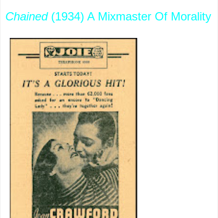
Chained
(1934) A Mixmaster Of Morality
This came
out several
months
after the
Code
cracked
down, but
does not
play
altogether
gutless.
Rules