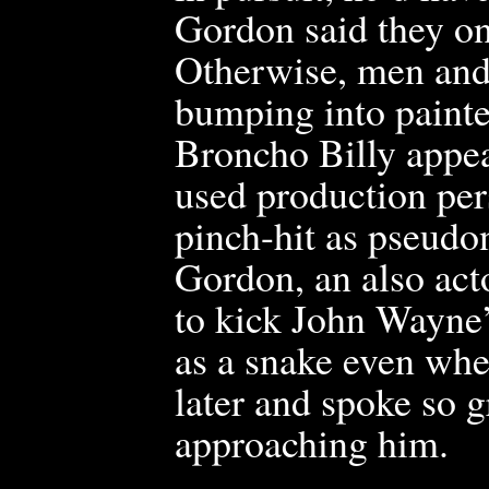
Gordon said they on
Otherwise, men and 
bumping into painted
Broncho Billy appea
used production per
pinch-hit as pseudo
Gordon, an also acto
to kick John Wayne
as a snake even whe
later a
nd spoke so gr
approaching him.