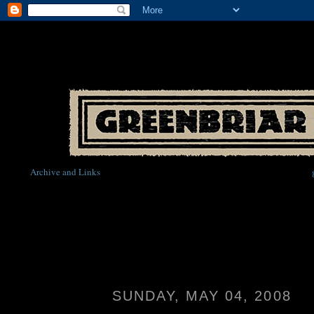
Archive and Links
SUNDAY, MAY 04, 2008