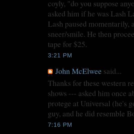
coyly, "do you suppose any
asked him if he was Lash 
Lash paused momentarily, a
sneer/smile. He then proce
tape for $25.
3:21 PM
John McElwee
said...
Thanks for these western re
shows --- asked him once a
protege at Universal (he's g
guy, and he did resemble Bog
7:16 PM