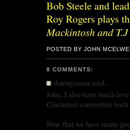
Bob Steele and lead
Roy Rogers plays th
Mackintosh and T.J
POSTED BY JOHN MCELWE
8 COMMENTS:
Anonymous
said...
John, I also have much love
Cincinnati convention back i
Now that we have many good