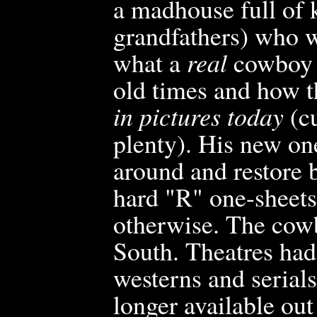
a madhouse full of 
grandfathers) who w
what a
real
cowboy h
old times and how 
in pictures today
(cu
plenty). His new on
around and restore b
hard "R" one-sheets
otherwise. The cowb
South. Theatres had
westerns and serial
longer available ou