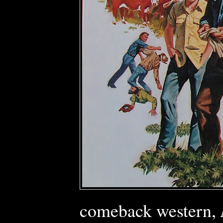
comeback western,