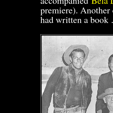
accompanied
Bela 
premiere).
Another 
had written a book