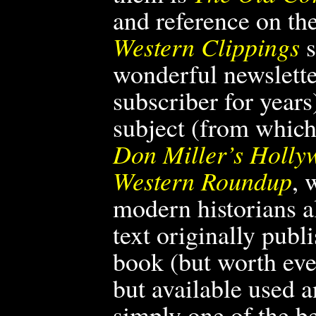
and reference on th
Western Clippings
s
wonderful newslette
subscriber for years
subject (from which 
Don Miller’s Holly
Western Roundup
, 
modern historians a
text originally publ
book (but worth ever
but available used 
simply one of the
be