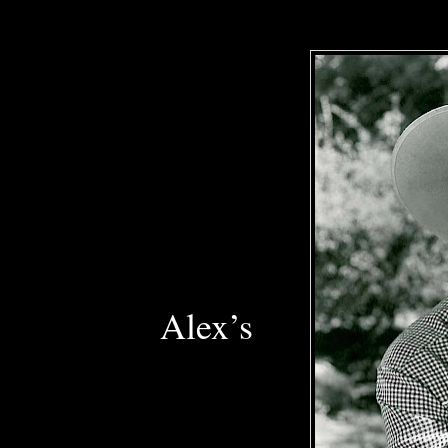
Alex’s