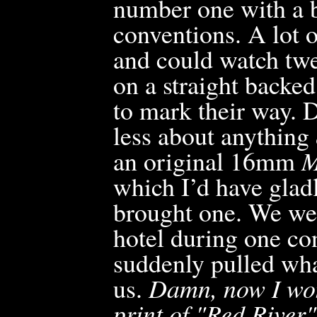
number one with a b
conventions. A lot o
and could watch twe
on a straight backed
to mark their way. D
less about anything
an original 16mm
M
which I’d have glad
brought one. We wer
hotel during one c
suddenly pulled wha
us.
Damn, now I won
print of "Red River"