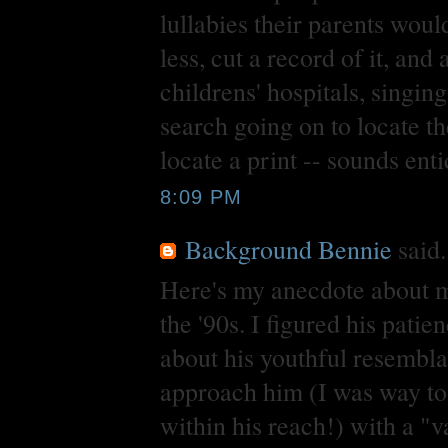
lullabies their parents wou
less, cut a record of it, and
childrens' hospitals, singin
search going on to locate th
locate a print -- sounds ent
8:09 PM
Background Bennie
said.
Here's my anecdote about m
the '90s. I figured his pat
about his youthful resembl
approach him (I was way too
within his reach!) with a "