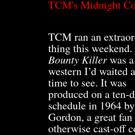
TCM's Midnight C
TCM ran an extraor
thing this weekend.
Bounty Killer
was a
western I’d waited 
time to see. It was
produced on a ten-
schedule in 1964 b
Gordon, a great fa
otherwise cast-off 