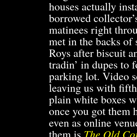
houses actually ins
borrowed collector’s
matinees right thro
met in the backs of
Roys after biscuit a
tradin’ in dupes to 
parking lot. Video s
leaving us with fif
plain white boxes w
once you got them 
even as online venu
them is
The Old Co