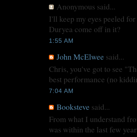
Anonymous
said...
I'll keep my eyes peeled f
Duryea come off in it?
1:55 AM
John McElwee
said...
Chris, you've got to see "T
best performance (no kiddi
7:04 AM
Booksteve
said...
From what I understand from
was within the last few yea