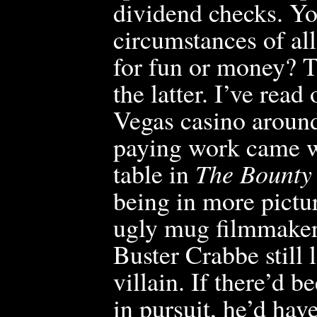
dividend checks. Yo
circumstances of al
for fun or money? T
the latter. I’ve rea
Vegas casino around 
paying work came 
table in
The Bounty 
being in more pictur
ugly mug filmmakers
Buster Crabbe still 
villain. If
there’d be
in pursuit, he’d hav