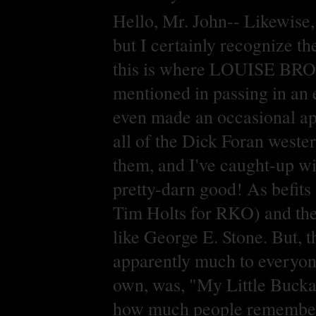
Hello, Mr. John-- Likewise,
but I certainly recognize th
this is where LOUISE BROOK
mentioned in passing in an 
even made an occasional app
all of the Dick Foran west
them, and I've caught-up wi
pretty-darn good! As befits 
Tim Holts for RKO) and the 
like George E. Stone. But, t
apparently much to everyone'
own, was, "My Little Bucka
how much people remembered