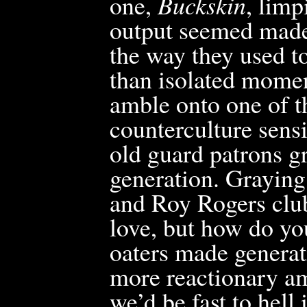
one,
Buckskin
, limp
output seemed made
the way they used to
than isolated mome
amble onto one of t
counterculture sensi
old guard patrons g
generation. Graying
and Roy Rogers club
love, but how do yo
oaters made generat
more reactionary am
we’d be fast to hell