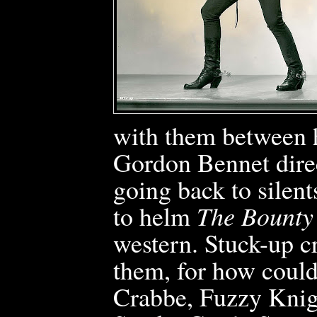
with them between h
Gordon Bennet direct
going back to silent
to helm
The Bounty 
western. Stuck-up cr
them, for how could
Crabbe, Fuzzy Kni