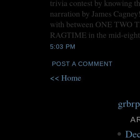
trivia contest by knowi
narration by James Cagney
with between ONE TWO THRE
RAGTIME in the mid-eight
5:03 PM
POST A COMMENT
<< Home
grbr
A
Dec