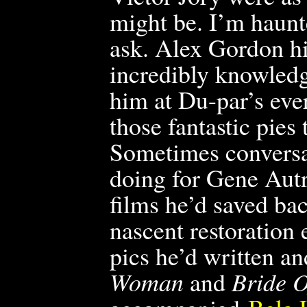
might be. I’m haunt
ask. Alex Gordon h
incredibly knowledg
him at Du-par’s eve
those fantastic pies
Sometimes conversa
doing for Gene Autr
films he’d saved back
nascent restoration
pics he’d written a
Woman
and
Bride 