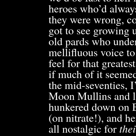
heroes who’d alway
they were wrong, con
got to see growing
old pards who unde
mellifluous voice to
feel for that greate
if much of it seemed
the mid-seventies, 
Moon Mullins and lo
hunkered down on B
(on nitrate!), and he
all nostalgic for
thei