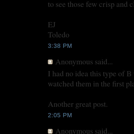
to see those few crisp and c
EJ
Toledo
3:38 PM
Anonymous
said...
I had no idea this type of B
watched them in the first pl
Another great post.
2:05 PM
Anonymous
said...