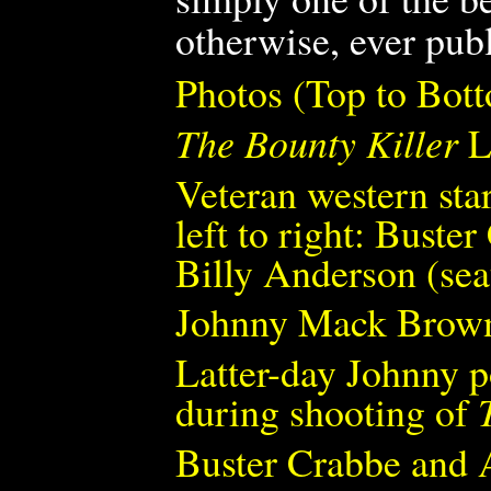
otherwise, ever pub
Photos (Top to Bot
The Bounty Killer
L
Veteran western sta
left to right: Bust
Billy Anderson (se
Johnny Mack Brown 
Latter-day Johnny 
during shooting of
Buster Crabbe and 