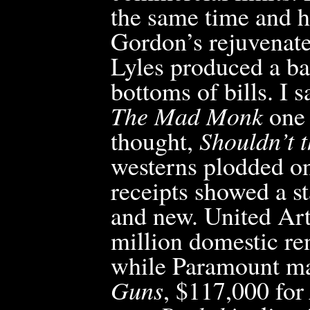
the same time and h
Gordon’s rejuvenate
Lyles produced a ba
bottoms
of bills. I
The Mad Monk
one 
thought,
Shouldn’t t
westerns plodded on
receipts showed a st
and new. United Arti
million domestic re
while Paramount ma
Guns
, $117,000 for