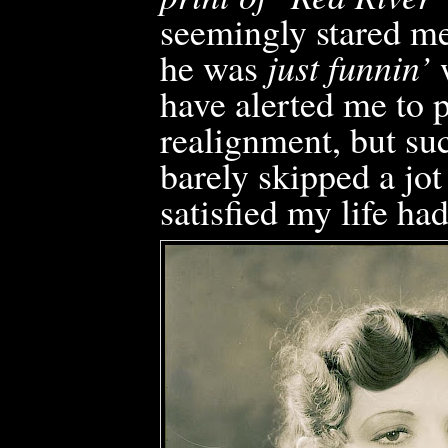
seemingly stared me
he was
just funnin’
w
have alerted me to p
realignment, but su
barely skipped a jot
satisfied my life ha