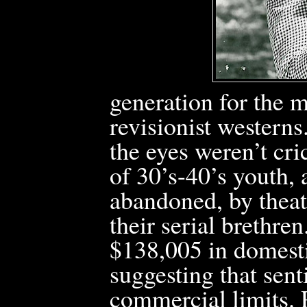
generation for the 
revisionist western
the eyes weren’t cr
of
30’s-40’s youth, a
abandoned, by theat
their serial brethren
$138,005 in domesti
suggesting that sent
commercial limits.