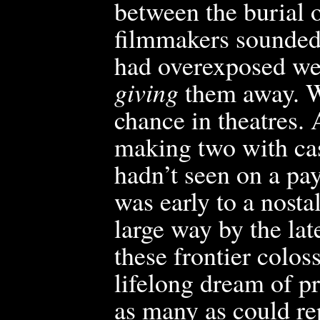
between the burial o
filmmakers sounded 
had overexposed wes
giving
them
away. W
chance in theatres. 
making two with cas
hadn’t seen on a pa
was early to a nosta
large way by the la
these frontier colos
lifelong dream of p
as many as could re