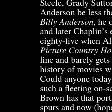
Steele, Grady Sutto
Anderson be less th
Billy Anderson
, he 
and later Chaplin’s
eighty-
five when Al
Picture Country H
line and barely gets
history of movies 
Could anyone today 
such a fleeting on
Brown has that por
spurs and now (hope