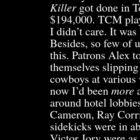
Killer
got
done in T
$194,000. TCM playe
I didn’t care. It wa
Besides, so few of us
this. Patrons Alex
themselves slipping 
cowboys at v
arious
now I’d been
more
a
around hotel lobbie
Cameron, Ray Corri
sidekicks were in a
Victor Jory were as 