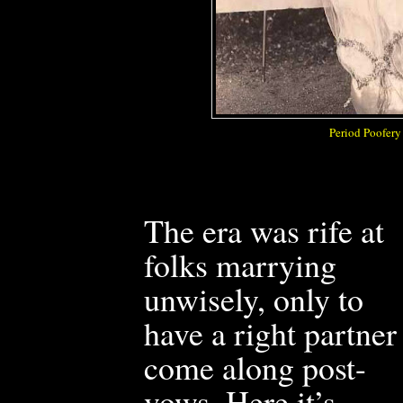
Period Poofery
The era was rife at
folks marrying
unwisely, only to
have a right partner
come along post-
vows. Here it’s