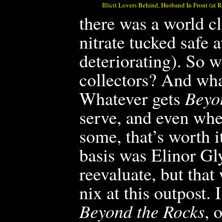
Illicit Lovers Behind, Husband In Front (at
there was a world cl
nitrate tucked safe 
deteriorating). So wh
collectors? And wha
Whatever gets
Beyo
serve, and even wher
some, that’s worth i
basis was Elinor G
reevaluate, but tha
nix at this outpost.
Beyond the Rocks
, 