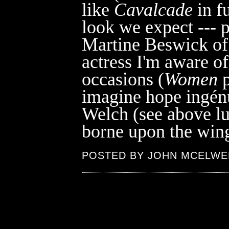
like
Cavalcade
in f
look we expect --- p
Martine Beswick o
actress I'm aware o
occasions (
Women
p
imagine hope ingén
Welch (see above l
borne upon the wing
POSTED BY JOHN MCELWE