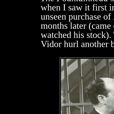
when I saw it first i
unseen purchase of
months later (came
watched his stock).
Vidor hurl another b