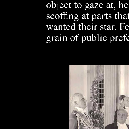
object to gaze at, h
scoffing at parts th
wanted their star. 
grain of public pref