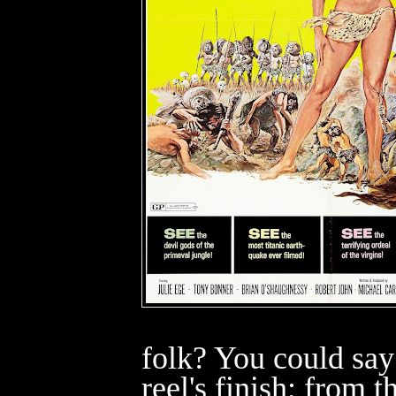
folk? You could say 
reel's finish; from th