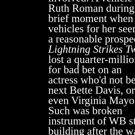
Ruth Roman during
brief moment when
vehicles for her se
a reasonable prospe
Lightning Strikes T
lost a quarter-milli
for bad
bet on an
actress who'd not be
next Bette Davis, or
even Virginia Mayo
Such was broken
instrument of WB st
building after the w