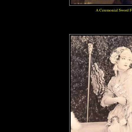
A Ceremonial Sword Fo