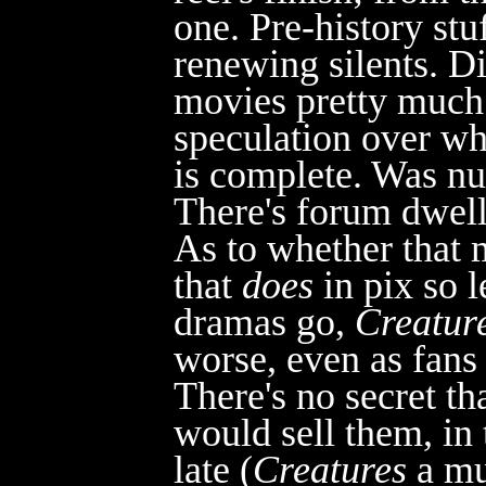
one. Pre-history stu
renewing silents. D
movies pretty much 
speculation over whe
is complete. Was nu
There's for
um dwelle
As to whether that ma
that
does
i
n pix so 
dramas go,
Creatur
worse, even as fans
There's no secret th
would sell them, in 
late (
Creatures
a mu