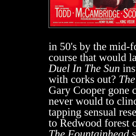
in 50's by the mid-
course that would la
Duel In The Sun
ins
with corks out?
The
Gary Cooper gone c
never would to cli
tapping sensual rese
to Redwood forest o
The Fountainhead
s