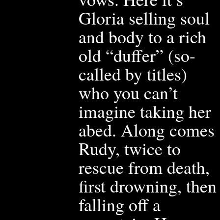
Gloria selling soul
and body to a rich
old “duffer” (so-
called by titles)
who you can’t
imagine taking her
abe
d. Along comes
Rudy, twice to
rescue from death,
first drown
ing, then
falling
off a