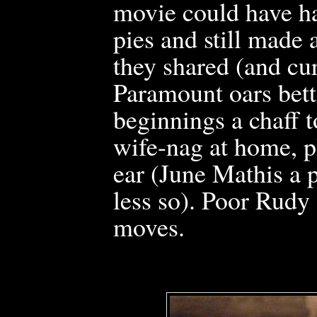
movie could have h
pies and still made 
they shared (and cur
Paramount
oars bett
beginnings a chaff t
wife-nag at home, p
ear (June Mathis a 
less so). Poor Rudy
moves.