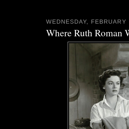
WEDNESDAY, FEBRUARY 2
Where Ruth Roman 