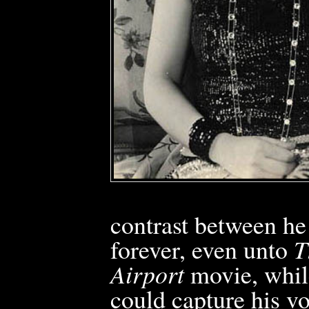
contrast between he
forever, even unto
T
Airport
movie, whil
could capture his vo