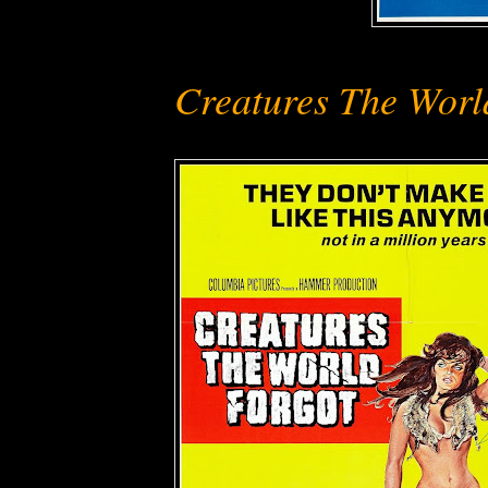
Creatures The Worl