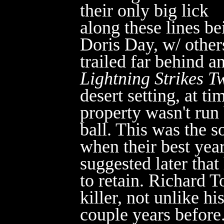
their only big lick
along these lines be
Doris Day, w/ other
trailed far behind a
Lightning Strikes T
desert setting, at t
property wasn't run
ball. This was the s
when their best yea
suggested later tha
t
to retain. Richard 
killer, not unlike hi
couple years before