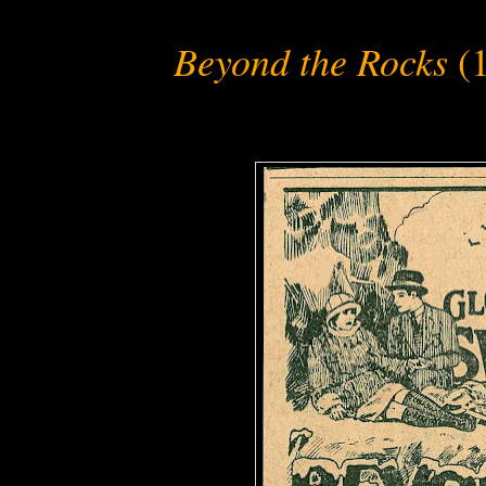
Beyond the Rocks
(