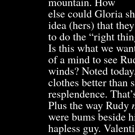
mountain. How
else could Gloria s
idea (hers) that the
to do the “right thi
Is this what we wan
of a mind to see Ru
winds? Noted today,
clothes better than 
resplendence. That’s
Plus the way Rudy
were bums beside hi
haple
ss g
uy. Valent