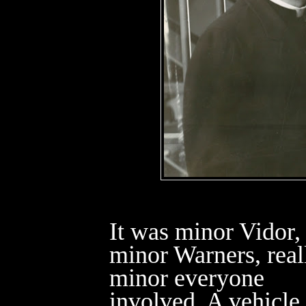
It was minor Vidor,
minor Warners, real
minor everyone
involved. A vehicle 