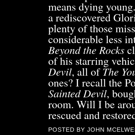
means dying young.
a rediscovered Glor
plenty of those mis
considerable less in
Beyond the Rocks
cl
of his starring vehic
Devil
, all of
The Yo
ones? I recall the P
Sainted Devil
, boug
room. Will I be aro
rescued and restore
POSTED BY JOHN MCELWE