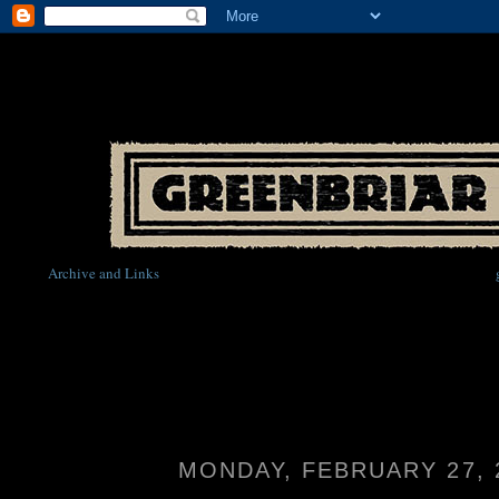
Archive and Links
MONDAY, FEBRUARY 27, 