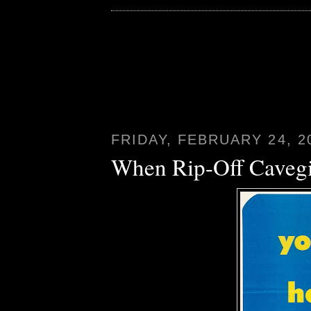
FRIDAY, FEBRUARY 24, 2
When Rip-Off Cavegi