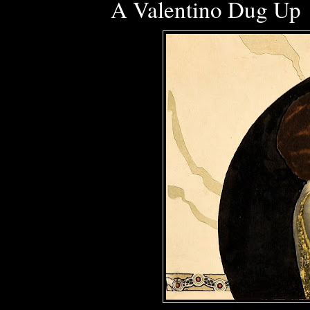
A Valentino Dug Up