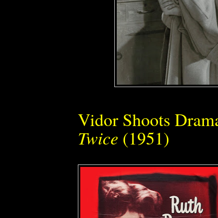
Vidor Shoots Dram
Twice
(1951)