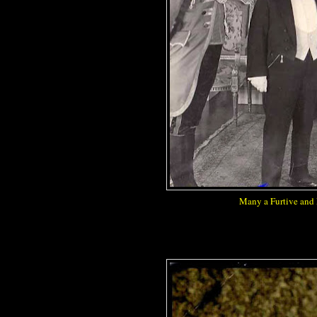
Many a Furtive and